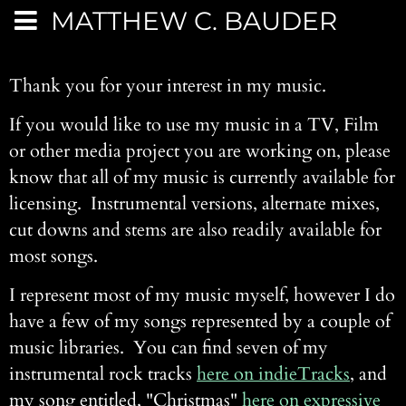
MATTHEW C. BAUDER
Thank you for your interest in my music.
If you would like to use my music in a TV, Film
or other media project you are working on, please
know that all of my music is currently available for
licensing. Instrumental versions, alternate mixes,
cut downs and stems are also readily available for
most songs.
I represent most of my music myself, however I do
have a few of my songs represented by a couple of
music libraries. You can find seven of my
instrumental rock tracks
here on indieTracks
, and
my song entitled, "Christmas"
here on expressive