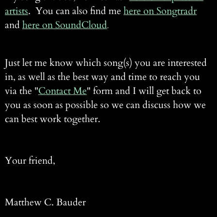
artists
. You can also find me
here on Songtradr
and
here on SoundCloud
.
Just let me know which song(s) you are interested
in, as well as the best way and time to reach you
via the "
Contact Me
" form and I will get back to
you as soon as possible so we can discuss how we
can best work together.
Your friend,
Matthew C. Bauder